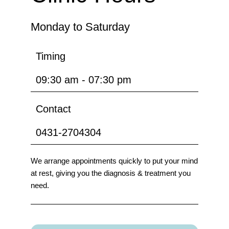
Monday to Saturday
Timing
09:30 am - 07:30 pm
Contact
0431-2704304
We arrange appointments quickly to put your mind
at rest, giving you the diagnosis & treatment you
need.