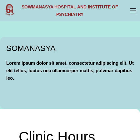
Skip
SOWMANASYA HOSPITAL AND INSTITUTE OF
to
PSYCHIATRY
content
SOMANASYA
Lorem ipsum dolor sit amet, consectetur adipiscing elit. Ut
elit tellus, luctus nec ullamcorper mattis, pulvinar dapibus
leo.
Clinic Hours