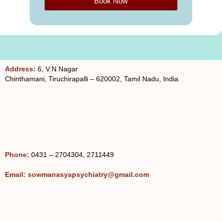
Book Now
g
e
Address:
6, V.N.Nagar
Chinthamani, Tiruchirapalli – 620002, Tamil Nadu, India
Phone:
0431 – 2704304, 2711449
Email: sowmanasyapsychiatry@gmail.com