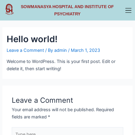
Skip
SOWMANASYA HOSPITAL AND INSTITUTE OF
to
PSYCHIATRY
content
Hello world!
Leave a Comment
/ By
admin
/
March 1, 2023
Welcome to WordPress. This is your first post. Edit or
delete it, then start writing!
Leave a Comment
Your email address will not be published.
Required
fields are marked
*
Type