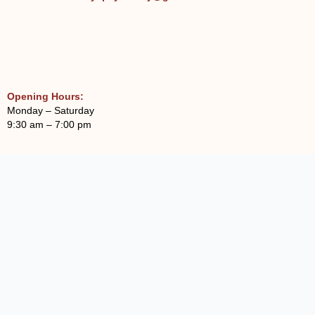
Opening Hours:
Monday – Saturday
9:30 am – 7:00 pm
Sowmanasya Hospital And Institute Of
Psychiatry, Trichy