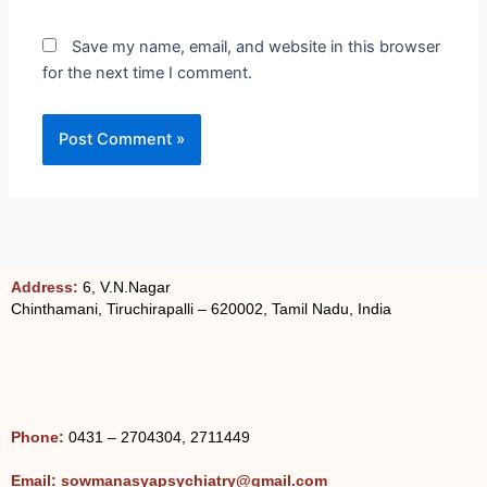
Save my name, email, and website in this browser
for the next time I comment.
Address:
6, V.N.Nagar
Chinthamani, Tiruchirapalli – 620002, Tamil Nadu, India
Phone:
0431 – 2704304, 2711449
Email: sowmanasyapsychiatry@gmail.com