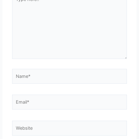
here..
Name*
Email*
Website